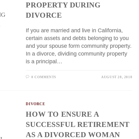
PROPERTY DURING
DIVORCE
If you are married and live in California,
certain assets and debts belonging to you
and your spouse form community property.
In a divorce, dividing community property
is a principal…
0 COMMENTS
AUGUST 28, 2018
DIVORCE
HOW TO ENSURE A
SUCCESSFUL RETIREMENT
AS A DIVORCED WOMAN