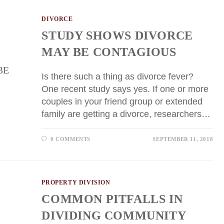
DIVORCE
STUDY SHOWS DIVORCE
MAY BE CONTAGIOUS
Is there such a thing as divorce fever?
One recent study says yes. If one or more
couples in your friend group or extended
family are getting a divorce, researchers…
0 COMMENTS
SEPTEMBER 11, 2018
PROPERTY DIVISION
COMMON PITFALLS IN
DIVIDING COMMUNITY