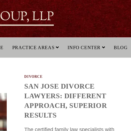
LE
PRACTICE AREAS
INFO CENTER
BLOG
DIVORCE
SAN JOSE DIVORCE
LAWYERS: DIFFERENT
APPROACH, SUPERIOR
RESULTS
The certified family law specialists with