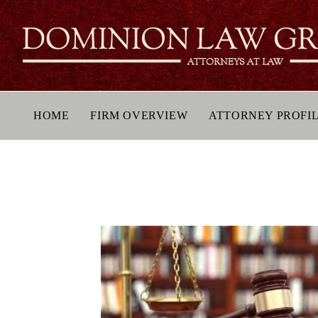
HOME
FIRM OVERVIEW
ATTORNEY PROFI