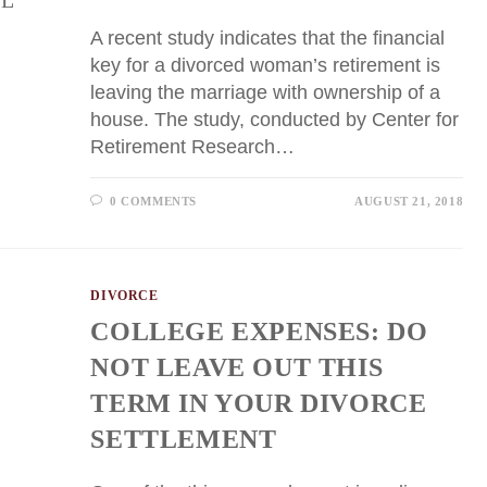
A recent study indicates that the financial
key for a divorced woman’s retirement is
leaving the marriage with ownership of a
house. The study, conducted by Center for
Retirement Research…
0 COMMENTS
AUGUST 21, 2018
DIVORCE
COLLEGE EXPENSES: DO
NOT LEAVE OUT THIS
TERM IN YOUR DIVORCE
SETTLEMENT