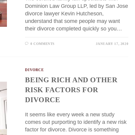
Dominion Law Group LLP, led by San Jose
divorce lawyer Kevin Hutcheson,
understand that some people may want
their divorce completed quickly so you…
0 COMMENTS
JANUARY 17, 2020
DIVORCE
BEING RICH AND OTHER
RISK FACTORS FOR
DIVORCE
It seems like every week a new study
comes out purporting to identify a new risk
factor for divorce. Divorce is something