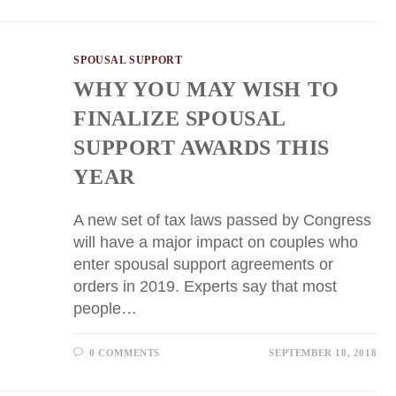
SPOUSAL SUPPORT
WHY YOU MAY WISH TO
FINALIZE SPOUSAL
SUPPORT AWARDS THIS
YEAR
A new set of tax laws passed by Congress
will have a major impact on couples who
enter spousal support agreements or
orders in 2019. Experts say that most
people…
0 COMMENTS
SEPTEMBER 18, 2018