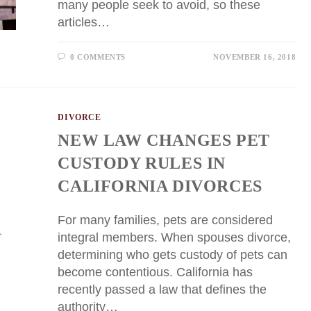
many people seek to avoid, so these
articles…
0 COMMENTS
NOVEMBER 16, 2018
DIVORCE
NEW LAW CHANGES PET
CUSTODY RULES IN
CALIFORNIA DIVORCES
For many families, pets are considered
integral members. When spouses divorce,
determining who gets custody of pets can
become contentious. California has
recently passed a law that defines the
authority…