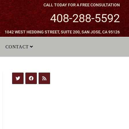
CALL TODAY FOR A FREE CONSULTATION
408-288-5592
1042 WEST HEDDING STREET, SUITE 200, SAN JOSE, CA 95126
CONTACT