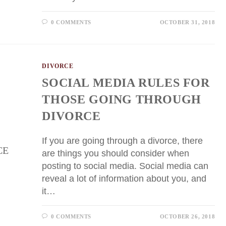
0 COMMENTS
OCTOBER 31, 2018
DIVORCE
SOCIAL MEDIA RULES FOR
THOSE GOING THROUGH
DIVORCE
If you are going through a divorce, there
are things you should consider when
posting to social media. Social media can
reveal a lot of information about you, and
it…
0 COMMENTS
OCTOBER 26, 2018