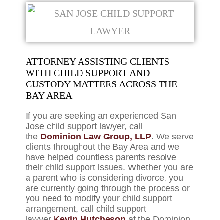
ATTORNEY ASSISTING CLIENTS
WITH CHILD SUPPORT AND
CUSTODY MATTERS ACROSS THE
BAY AREA
If you are seeking an experienced San
Jose child support lawyer, call
the
Dominion Law Group, LLP
. We serve
clients throughout the Bay Area and we
have helped countless parents resolve
their child support issues. Whether you are
a parent who is considering divorce, you
are currently going through the process or
you need to modify your child support
arrangement, call child support
lawyer
Kevin Hutcheson
at the Dominion