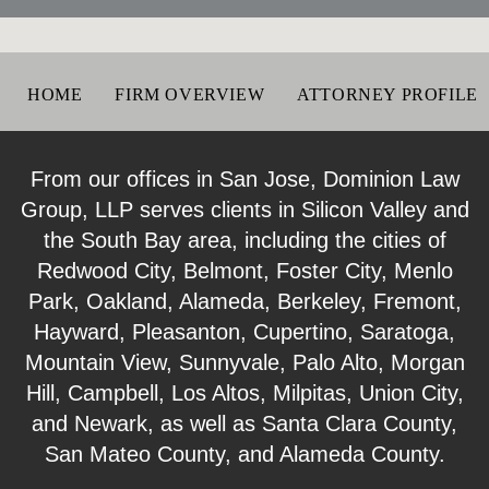
HOME
FIRM OVERVIEW
ATTORNEY PROFILE
From our offices in San Jose, Dominion Law
Group, LLP serves clients in Silicon Valley and
the South Bay area, including the cities of
Redwood City, Belmont, Foster City, Menlo
Park, Oakland, Alameda, Berkeley, Fremont,
Hayward, Pleasanton, Cupertino, Saratoga,
Mountain View, Sunnyvale, Palo Alto, Morgan
Hill, Campbell, Los Altos, Milpitas, Union City,
and Newark, as well as Santa Clara County,
San Mateo County, and Alameda County.