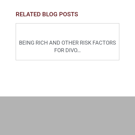
RELATED BLOG POSTS
BEING RICH AND OTHER RISK FACTORS
FOR DIVO…