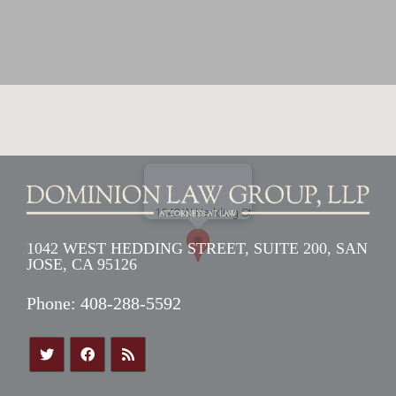
1042 WEST HEDDING STREET, SUITE 200, SAN
JOSE, CA 95126
Phone:
408-288-5592