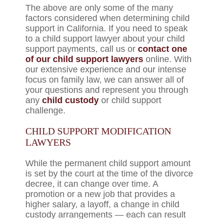
The above are only some of the many
factors considered when determining child
support in California. If you need to speak
to a child support lawyer about your child
support payments, call us or
contact one
of our child support lawyers
online. With
our extensive experience and our intense
focus on family law, we can answer all of
your questions and represent you through
any
child custody
or child support
challenge.
CHILD SUPPORT MODIFICATION
LAWYERS
While the permanent child support amount
is set by the court at the time of the divorce
decree, it can change over time. A
promotion or a new job that provides a
higher salary, a layoff, a change in child
custody arrangements — each can result