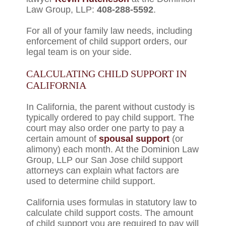
Law Group, LLP:
408-288-5592
.
For all of your family law needs, including
enforcement of child support orders, our
legal team is on your side.
CALCULATING CHILD SUPPORT IN
CALIFORNIA
In California, the parent without custody is
typically ordered to pay child support. The
court may also order one party to pay a
certain amount of
spousal support
(or
alimony) each month. At the Dominion Law
Group, LLP our San Jose child support
attorneys can explain what factors are
used to determine child support.
California uses formulas in statutory law to
calculate child support costs. The amount
of child support you are required to pay will