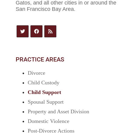
Gatos, and all other cities in or around the
San Francisco Bay Area.
PRACTICE AREAS
Divorce
Child Custody
Child Support
Spousal Support
Property and Asset Division
Domestic Violence
Post-Divorce Actions