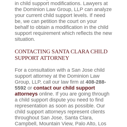
in child support modifications. Lawyers at
the Dominion Law Group, LLP can analyze
your current child support levels. If need
be, we can petition the court on your
behalf to obtain a modification in the child
support requirement which reflects the new
situation.
CONTACTING SANTA CLARA CHILD
SUPPORT ATTORNEY
For a consultation with a San Jose child
support attorney at the Dominion Law
Group, LLP, call our law firm at
408-288-
5592
or
contact our child support
attorneys
online. If you are going through
a child support dispute you need to find
representation as soon as possible. Our
child support attorneys represent clients
throughout San Jose, Santa Clara,
Campbell, Mountain View, Palo Alto, Los