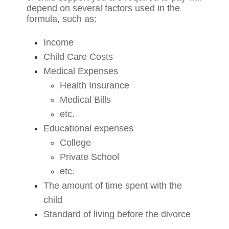
depend on several factors used in the
formula, such as:
Income
Child Care Costs
Medical Expenses
Health Insurance
Medical Bills
etc.
Educational expenses
College
Private School
etc.
The amount of time spent with the
child
Standard of living before the divorce