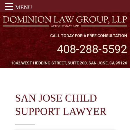
MENU
CALL TODAY FOR A FREE CONSULTATION
408-288-5592
1042 WEST HEDDING STREET, SUITE 200, SAN JOSE, CA 95126
SAN JOSE CHILD
SUPPORT LAWYER