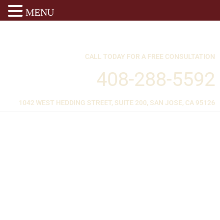
MENU
CALL TODAY FOR A FREE CONSULTATION
408-288-5592
1042 WEST HEDDING STREET, SUITE 200, SAN JOSE, CA 95126