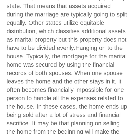
state. That means that assets acquired
during the marriage are typically going to split
equally. Other states utilize equitable
distribution, which classifies additional assets
as marital property but this property does not
have to be divided evenly.Hanging on to the
house. Typically, the mortgage for the marital
home was secured by using the financial
records of both spouses. When one spouse
leaves the home and the other stays in it, it
often becomes financially impossible for one
person to handle all the expenses related to
the house. In these cases, the home ends up
being sold after a lot of stress and financial
sacrifice. It may be that planning on selling
the home from the beginning will make the