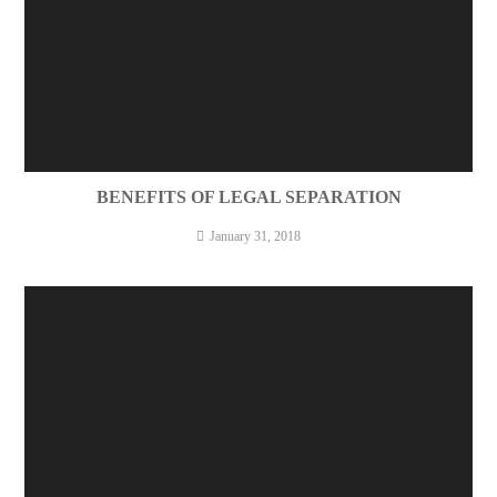
BENEFITS OF LEGAL SEPARATION
January 31, 2018