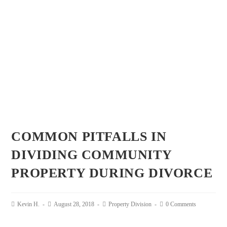
COMMON PITFALLS IN
DIVIDING COMMUNITY
PROPERTY DURING DIVORCE
Kevin H.
August 28, 2018
Property Division
0 Comments