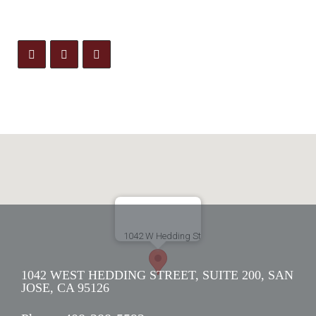
1042 WEST HEDDING STREET, SUITE 200, SAN
JOSE, CA 95126