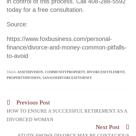
in control of this process. Call 408-288-5592
today for a free consultation.
Source:
https://www.foxbusiness.com/personal-
finance/divorce-and-money-common-pitfalls-
to-avoid
TAGS:
ASSETDIVISION
,
COMMUNITYPROPERTY
,
DIVORCESETTLEMENT
,
PROPERTYDIVISION
,
SANJOSEDIVORCEATTORNEY
Previous Post
HOW TO ENSURE A SUCCESSFUL RETIREMENT AS A
DIVORCED WOMAN
Next Post
STUDY SHOWS DIVORCE MAY BE CONTAGIOUS