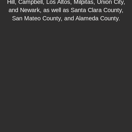
Hill, Campbell, Los Altos, Milpitas, Union City,
and Newark, as well as Santa Clara County,
San Mateo County, and Alameda County.