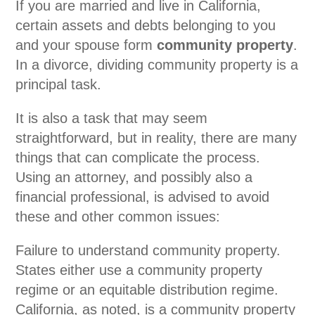
If you are married and live in California,
certain assets and debts belonging to you
and your spouse form
community property
.
In a divorce, dividing community property is a
principal task.
It is also a task that may seem
straightforward, but in reality, there are many
things that can complicate the process.
Using an attorney, and possibly also a
financial professional, is advised to avoid
these and other common issues:
Failure to understand community property.
States either use a community property
regime or an equitable distribution regime.
California, as noted, is a community property