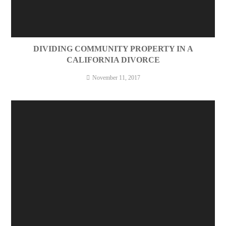
DIVIDING COMMUNITY PROPERTY IN A
CALIFORNIA DIVORCE
November 11, 2017