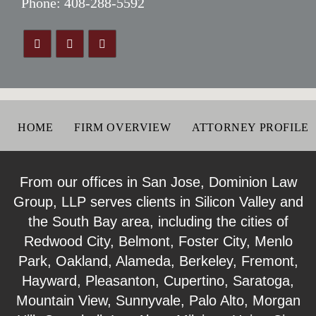
Phone:
408-288-5592
HOME
FIRM OVERVIEW
ATTORNEY PROFILE
From our offices in San Jose, Dominion Law
Group, LLP serves clients in Silicon Valley and
the South Bay area, including the cities of
Redwood City, Belmont, Foster City, Menlo
Park, Oakland, Alameda, Berkeley, Fremont,
Hayward, Pleasanton, Cupertino, Saratoga,
Mountain View, Sunnyvale, Palo Alto, Morgan