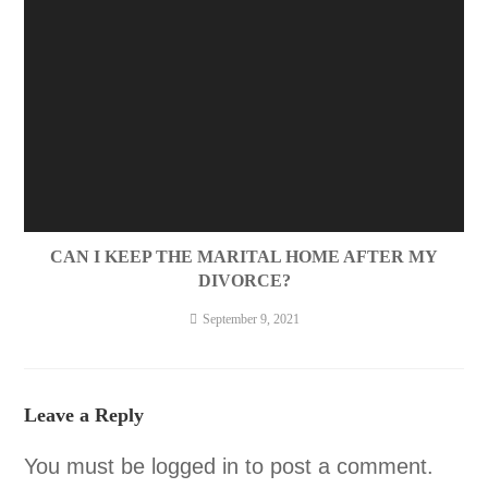
CAN I KEEP THE MARITAL HOME AFTER MY
DIVORCE?
September 9, 2021
Leave a Reply
You must be
logged in
to post a comment.