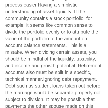
process easier.Having a simplistic
understanding of asset liquidity. If the
community contains a stock portfolio, for
example, it seems like common sense to
divide the portfolio evenly or to attribute the
value of the portfolio to the amount on
account balance statements. This is a
mistake. When dividing certain assets, you
should be mindful of the liquidity, taxability,
and income and growth potential. Retirement
accounts also must be split in a specific,
technical manner.Ignoring debt repayment.
Debt such as student loans taken out before
the marriage would be separate property not
subject to division. It may be possible that
payments the other spouse made on this