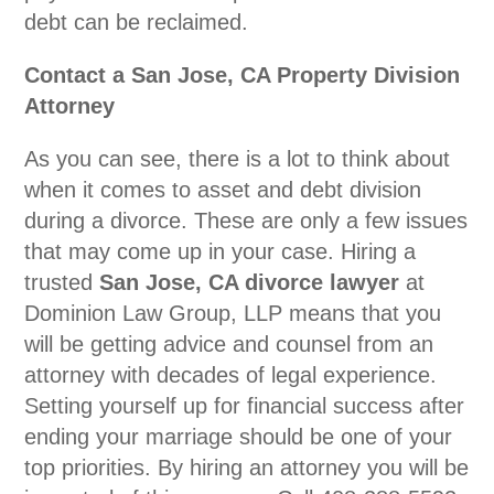
debt can be reclaimed.
Contact a San Jose, CA Property Division
Attorney
As you can see, there is a lot to think about
when it comes to asset and debt division
during a divorce. These are only a few issues
that may come up in your case. Hiring a
trusted
San Jose, CA divorce lawyer
at
Dominion Law Group, LLP means that you
will be getting advice and counsel from an
attorney with decades of legal experience.
Setting yourself up for financial success after
ending your marriage should be one of your
top priorities. By hiring an attorney you will be