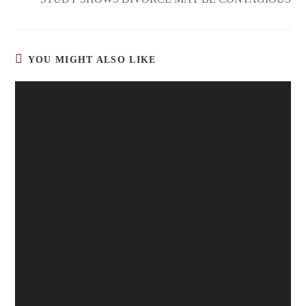
YOU MIGHT ALSO LIKE