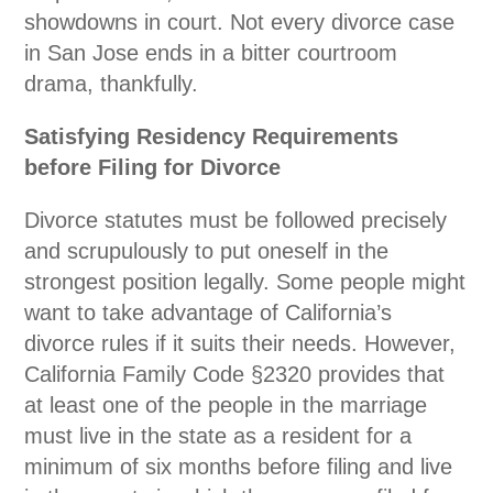
showdowns in court. Not every divorce case
in San Jose ends in a bitter courtroom
drama, thankfully.
Satisfying Residency Requirements
before Filing for Divorce
Divorce statutes must be followed precisely
and scrupulously to put oneself in the
strongest position legally. Some people might
want to take advantage of California’s
divorce rules if it suits their needs. However,
California Family Code
§2320
provides that
at least one of the people in the marriage
must live in the state as a resident for a
minimum of six months before filing and live