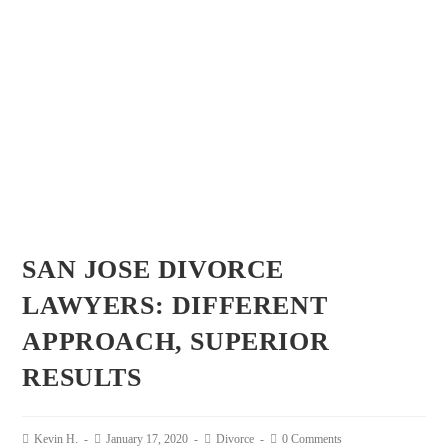
SAN JOSE DIVORCE
LAWYERS: DIFFERENT
APPROACH, SUPERIOR
RESULTS
Kevin H.
January 17, 2020
Divorce
0 Comments