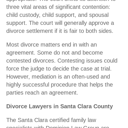
three vital areas of significant contention:
child custody, child support, and spousal
support. The court will generally approve a
divorce settlement if it is fair to both sides.
Most divorce matters end in with an
agreement. Some do not and become
contested divorces. Contesting issues could
force the judge to decide the case at trial.
However, mediation is an often-used and
highly successful procedure that helps the
parties reach an agreement.
Divorce Lawyers in Santa Clara County
The Santa Clara certified family law