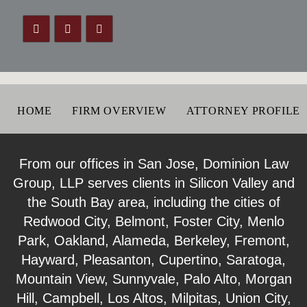
HOME
FIRM OVERVIEW
ATTORNEY PROFILE
From our offices in San Jose, Dominion Law
Group, LLP serves clients in Silicon Valley and
the South Bay area, including the cities of
Redwood City, Belmont, Foster City, Menlo
Park, Oakland, Alameda, Berkeley, Fremont,
Hayward, Pleasanton, Cupertino, Saratoga,
Mountain View, Sunnyvale, Palo Alto, Morgan
Hill, Campbell, Los Altos, Milpitas, Union City,