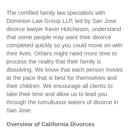
The certified family law specialists with
Dominion Law Group LLP, led by San Jose
divorce lawyer Kevin Hutcheson, understand
that some people may want their divorce
completed quickly so you could move on with
their lives. Others might need more time to
process the reality that their family is
dissolving. We know that each person moves
at the pace that is best for themselves and
their children. We encourage all clients to
take their time and allow us to lead you
through the tumultuous waters of divorce in
San Jose.
Overview of California Divorces