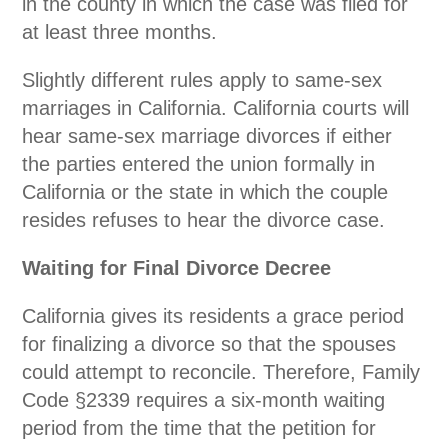
in the county in which the case was filed for
at least three months.
Slightly different rules apply to same-sex
marriages in California. California courts will
hear same-sex marriage divorces if either
the parties entered the union formally in
California or the state in which the couple
resides refuses to hear the divorce case.
Waiting for Final Divorce Decree
California gives its residents a grace period
for finalizing a divorce so that the spouses
could attempt to reconcile. Therefore, Family
Code
§2339
requires a six-month waiting
period from the time that the petition for