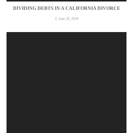
DIVIDING DEBTS IN A CALIFORNIA DIVORCE
June 20, 2018