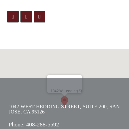
1042 WEST HEDDING STREET, SUITE 200, SAN
JOSE, CA 95126
Phone:
408-288-5592