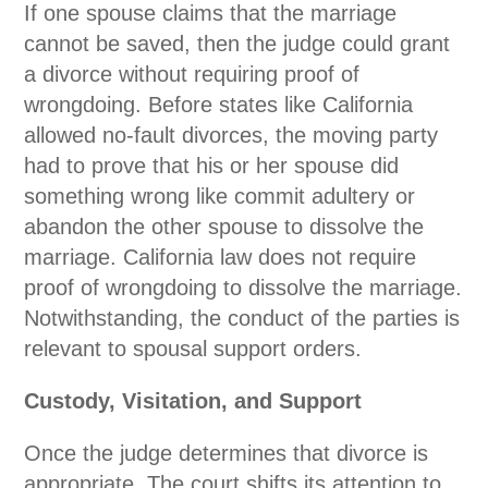
If one spouse claims that the marriage
cannot be saved, then the judge could grant
a divorce without requiring proof of
wrongdoing. Before states like California
allowed no-fault divorces, the moving party
had to prove that his or her spouse did
something wrong like commit adultery or
abandon the other spouse to dissolve the
marriage. California law does not require
proof of wrongdoing to dissolve the marriage.
Notwithstanding, the conduct of the parties is
relevant to spousal support orders.
Custody, Visitation, and Support
Once the judge determines that divorce is
appropriate. The court shifts its attention to