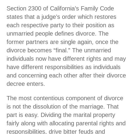
Section 2300
of California’s Family Code
states that a judge’s order which restores
each respective party to their position as
unmarried people defines divorce. The
former partners are single again, once the
divorce becomes “final.” The unmarried
individuals now have different rights and may
have different responsibilities as individuals
and concerning each other after their divorce
decree enters.
The most contentious component of divorce
is not the dissolution of the marriage. That
part is easy. Dividing the marital property
fairly along with allocating parental rights and
responsibilities, drive bitter feuds and