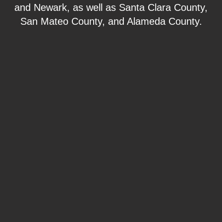
and Newark, as well as Santa Clara County,
San Mateo County, and Alameda County.