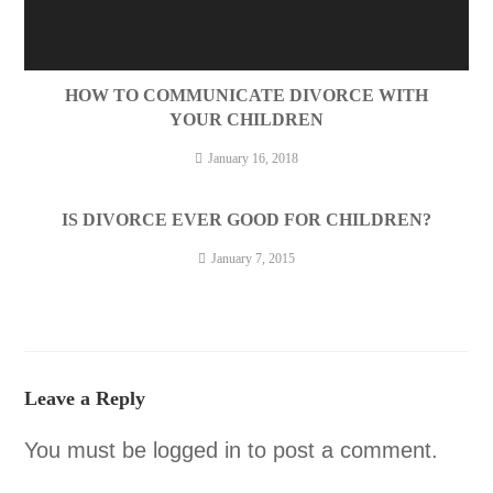
HOW TO COMMUNICATE DIVORCE WITH
YOUR CHILDREN
January 16, 2018
IS DIVORCE EVER GOOD FOR CHILDREN?
January 7, 2015
Leave a Reply
You must be
logged in
to post a comment.