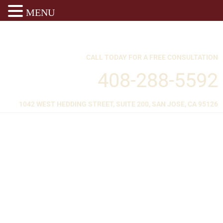
MENU
CALL TODAY FOR A FREE CONSULTATION
408-288-5592
1042 WEST HEDDING STREET, SUITE 200, SAN JOSE, CA 95126