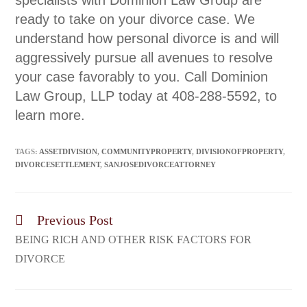
specialists with Dominion Law Group are
ready to take on your divorce case. We
understand how personal divorce is and will
aggressively pursue all avenues to resolve
your case favorably to you. Call Dominion
Law Group, LLP today at 408-288-5592, to
learn more.
TAGS:
ASSETDIVISION
,
COMMUNITYPROPERTY
,
DIVISIONOFPROPERTY
,
DIVORCESETTLEMENT
,
SANJOSEDIVORCEATTORNEY
Previous Post
BEING RICH AND OTHER RISK FACTORS FOR
DIVORCE