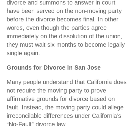
divorce and summons to answer in court
have been served on the non-moving party
before the divorce becomes final. In other
words, even though the parties agree
immediately on the dissolution of the union,
they must wait six months to become legally
single again.
Grounds for Divorce in San Jose
Many people understand that California does
not require the moving party to prove
affirmative grounds for divorce based on
fault. Instead, the moving party could allege
irreconcilable differences under California’s
“No-Fault” divorce law.