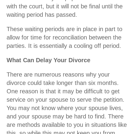
with the court, but it will not be final until the
waiting period has passed.
These waiting periods are in place in part to
allow for time for reconciliation between the
parties. It is essentially a cooling off period.
What Can Delay Your Divorce
There are numerous reasons why your
divorce could take longer than six months.
One reason is that it may be difficult to get
service on your spouse to serve the petition.
You may not know where your spouse lives,
and your spouse may be hard to find. There
are methods available to you in situations like
this, so while this may not keep you from