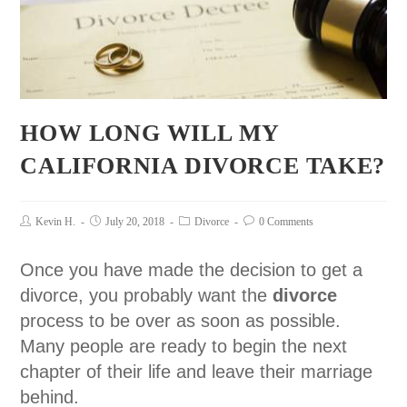
HOW LONG WILL MY
CALIFORNIA DIVORCE TAKE?
Kevin H.
July 20, 2018
Divorce
0 Comments
Once you have made the decision to get a
divorce, you probably want the
divorce
process to be over as soon as possible.
Many people are ready to begin the next
chapter of their life and leave their marriage
behind.