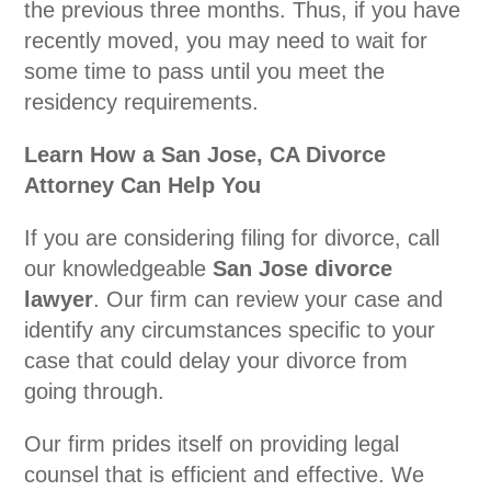
the previous three months. Thus, if you have
recently moved, you may need to wait for
some time to pass until you meet the
residency requirements.
Learn How a San Jose, CA Divorce
Attorney Can Help You
If you are considering filing for divorce, call
our knowledgeable
San Jose divorce
lawyer
. Our firm can review your case and
identify any circumstances specific to your
case that could delay your divorce from
going through.
Our firm prides itself on providing legal
counsel that is efficient and effective. We