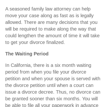
A seasoned family law attorney can help
move your case along as fast as is legally
allowed. There are many decisions that you
will be required to make along the way that
could lengthen the amount of time it will take
to get your divorce finalized.
The Waiting Period
In California, there is a six month waiting
period from when you file your divorce
petition and when your spouse is served with
the divorce petition until when a court can
issue a divorce decree. Thus, no divorce can
be granted sooner than six months. You will
be able to file all your paperwork in advance