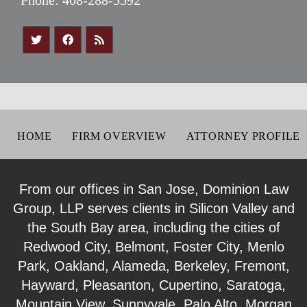
HOME
FIRM OVERVIEW
ATTORNEY PROFILE
From our offices in San Jose, Dominion Law
Group, LLP serves clients in Silicon Valley and
the South Bay area, including the cities of
Redwood City, Belmont, Foster City, Menlo
Park, Oakland, Alameda, Berkeley, Fremont,
Hayward, Pleasanton, Cupertino, Saratoga,
Mountain View, Sunnyvale, Palo Alto, Morgan