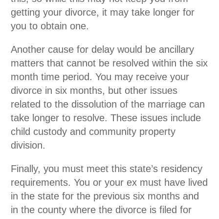
getting your divorce, it may take longer for
you to obtain one.
Another cause for delay would be ancillary
matters that cannot be resolved within the six
month time period. You may receive your
divorce in six months, but other issues
related to the dissolution of the marriage can
take longer to resolve. These issues include
child custody and community property
division.
Finally, you must meet this state’s residency
requirements. You or your ex must have lived
in the state for the previous six months and
in the county where the divorce is filed for