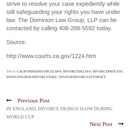
strive to resolve your case expediently while
still safeguarding your rights you have under
law. The Dominion Law Group, LLP can be
contacted by calling 408-288-5592 today.
Source:
http://www.courts.ca.gov/1224.htm
TAGS:
CALIFORNIADIVORCELAWS
,
DIVORCEDELAYS
,
DIVORCEPROCESS
,
HOWLONGDOESDIVORCETAKE
,
SANJOSEDIVORCEATTORNEY
Previous Post
IN ENGLAND, DIVORCE FILINGS SLOW DURING
WORLD CUP
Next Post