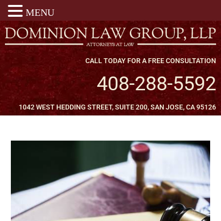
MENU
CALL TODAY FOR A FREE CONSULTATION
408-288-5592
1042 WEST HEDDING STREET, SUITE 200, SAN JOSE, CA 95126