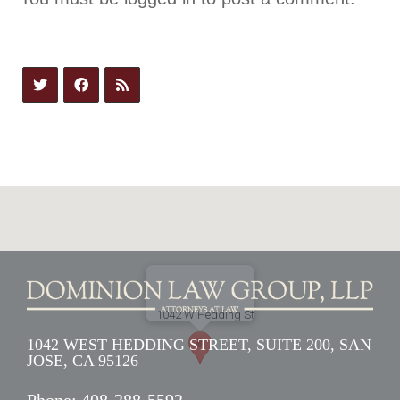
1042 WEST HEDDING STREET, SUITE 200, SAN
JOSE, CA 95126
Phone:
408-288-5592