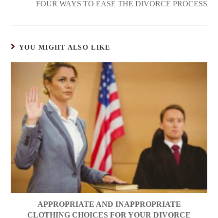
FOUR WAYS TO EASE THE DIVORCE PROCESS
YOU MIGHT ALSO LIKE
APPROPRIATE AND INAPPROPRIATE
CLOTHING CHOICES FOR YOUR DIVORCE