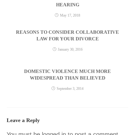
HEARING
May 17, 2018
REASONS TO CONSIDER COLLABORATIVE
LAW FOR YOUR DIVORCE
January 30, 2016
DOMESTIC VIOLENCE MUCH MORE
WIDESPREAD THAN BELIEVED
September 3, 2014
Leave a Reply
You must be
logged in
to post a comment.