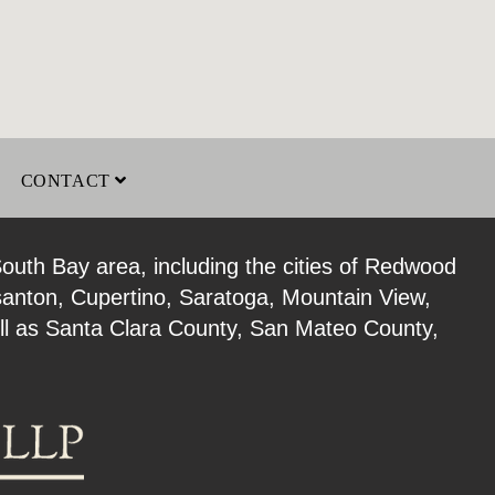
CONTACT
South Bay area, including the cities of Redwood
santon, Cupertino, Saratoga, Mountain View,
well as Santa Clara County, San Mateo County,