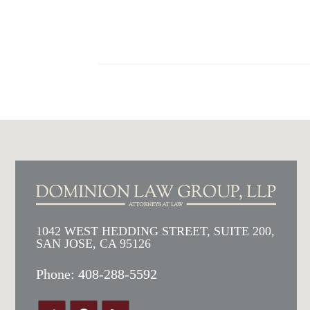
1042 WEST HEDDING STREET, SUITE 200,
SAN JOSE, CA 95126
Phone:
408-288-5592