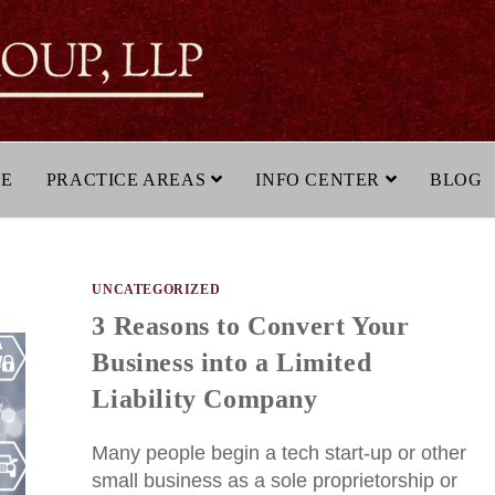
LE
PRACTICE AREAS
INFO CENTER
BLOG
UNCATEGORIZED
3 Reasons to Convert Your
Business into a Limited
Liability Company
Many people begin a tech start-up or other
small business as a sole proprietorship or