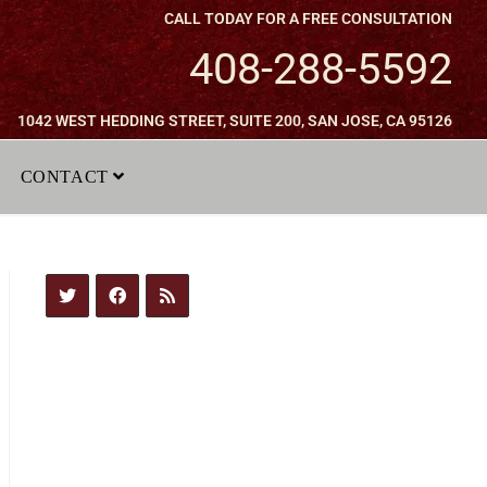
CALL TODAY FOR A FREE CONSULTATION
408-288-5592
1042 WEST HEDDING STREET, SUITE 200, SAN JOSE, CA 95126
CONTACT