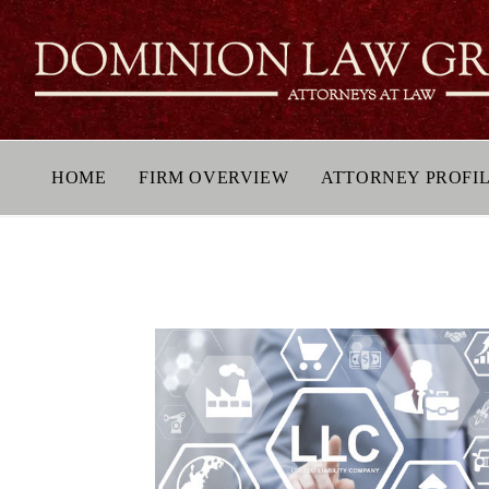
HOME
FIRM OVERVIEW
ATTORNEY PROFI