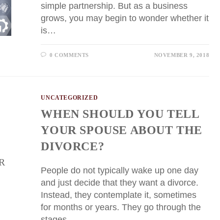
simple partnership. But as a business
grows, you may begin to wonder whether it
is…
0 COMMENTS
NOVEMBER 9, 2018
UNCATEGORIZED
WHEN SHOULD YOU TELL
YOUR SPOUSE ABOUT THE
DIVORCE?
People do not typically wake up one day
and just decide that they want a divorce.
Instead, they contemplate it, sometimes
for months or years. They go through the
stages…