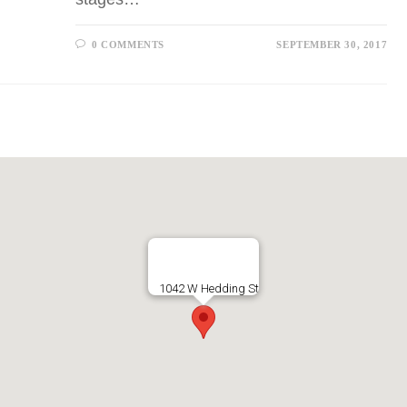
0 COMMENTS
SEPTEMBER 30, 2017