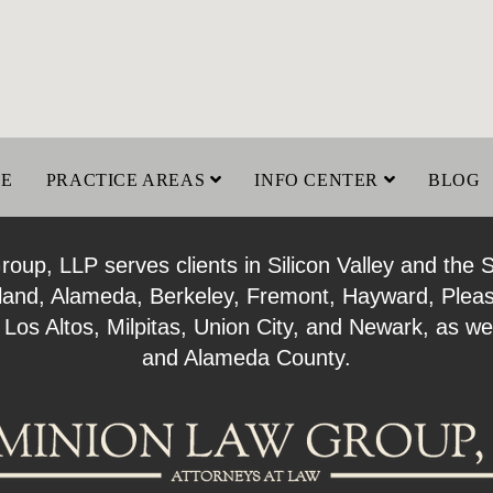
LE
PRACTICE AREAS
INFO CENTER
BLOG
up, LLP serves clients in Silicon Valley and the 
kland, Alameda, Berkeley, Fremont, Hayward, Plea
 Los Altos, Milpitas, Union City, and Newark, as 
and Alameda County.