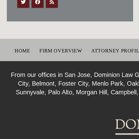
HOME
FIRM OVERVIEW
ATTORNEY PROFI
From our offices in San Jose, Dominion Law Gro
City, Belmont, Foster City, Menlo Park, Oa
Sunnyvale, Palo Alto, Morgan Hill, Campbell,