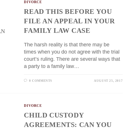
DIVORCE
READ THIS BEFORE YOU
FILE AN APPEAL IN YOUR
FAMILY LAW CASE
The harsh reality is that there may be
times when you do not agree with the trial
court’s ruling. There are several ways that
a party to a family law…
0 COMMENTS
AUGUST 25, 2017
DIVORCE
CHILD CUSTODY
AGREEMENTS: CAN YOU