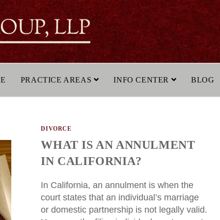
LE
PRACTICE AREAS
INFO CENTER
BLOG
DIVORCE
WHAT IS AN ANNULMENT
IN CALIFORNIA?
In California, an annulment is when the
court states that an individual’s marriage
or domestic partnership is not legally valid.