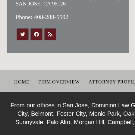
SAN JOSE, CA 95126
Phone:
408-288-5592
HOME
FIRM OVERVIEW
ATTORNEY PROFI
From our offices in San Jose, Dominion Law Gro
City, Belmont, Foster City, Menlo Park, Oa
Sunnyvale, Palo Alto, Morgan Hill, Campbell,