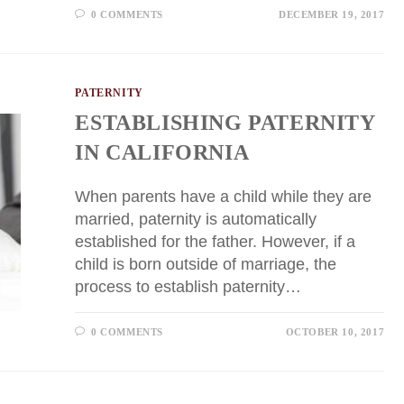
0 COMMENTS
DECEMBER 19, 2017
PATERNITY
ESTABLISHING PATERNITY
IN CALIFORNIA
When parents have a child while they are
married, paternity is automatically
established for the father. However, if a
child is born outside of marriage, the
process to establish paternity…
0 COMMENTS
OCTOBER 10, 2017