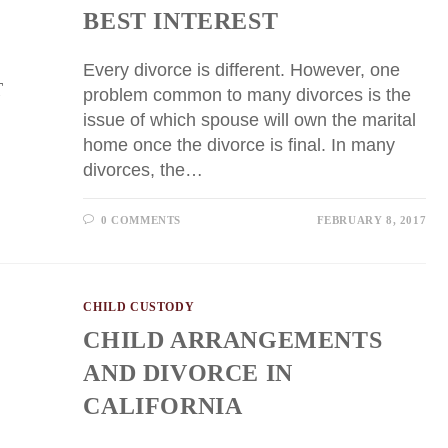
BEST INTEREST
Every divorce is different. However, one
problem common to many divorces is the
issue of which spouse will own the marital
home once the divorce is final. In many
divorces, the…
0 COMMENTS
FEBRUARY 8, 2017
CHILD CUSTODY
CHILD ARRANGEMENTS
AND DIVORCE IN
CALIFORNIA