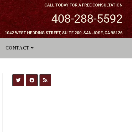
CALL TODAY FOR A FREE CONSULTATION
408-288-5592
1042 WEST HEDDING STREET, SUITE 200, SAN JOSE, CA 95126
CONTACT