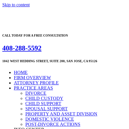
Skip to content
CALL TODAY FOR A FREE CONSULTATION
408-288-5592
1042 WEST HEDDING STREET, SUITE 200, SAN JOSE, CA 95126
HOME
FIRM OVERVIEW
ATTORNEY PROFILE
PRACTICE AREAS
DIVORCE
CHILD CUSTODY
CHILD SUPPORT
SPOUSAL SUPPORT
PROPERTY AND ASSET DIVISION
DOMESTIC VIOLENCE
POST-DIVORCE ACTIONS