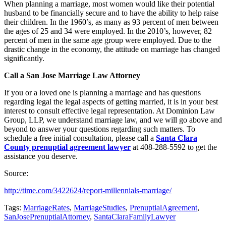
When planning a marriage, most women would like their potential
husband to be financially secure and to have the ability to help raise
their children. In the 1960’s, as many as 93 percent of men between
the ages of 25 and 34 were employed. In the 2010’s, however, 82
percent of men in the same age group were employed. Due to the
drastic change in the economy, the attitude on marriage has changed
significantly.
Call a San Jose Marriage Law Attorney
If you or a loved one is planning a marriage and has questions
regarding legal the legal aspects of getting married, it is in your best
interest to consult effective legal representation. At Dominion Law
Group, LLP, we understand marriage law, and we will go above and
beyond to answer your questions regarding such matters. To
schedule a free initial consultation, please call a
Santa Clara
County prenuptial agreement lawyer
at 408-288-5592 to get the
assistance you deserve.
Source:
http://time.com/3422624/report-millennials-marriage/
Tags:
MarriageRates
,
MarriageStudies
,
PrenuptialAgreement
,
SanJosePrenuptialAttorney
,
SantaClaraFamilyLawyer