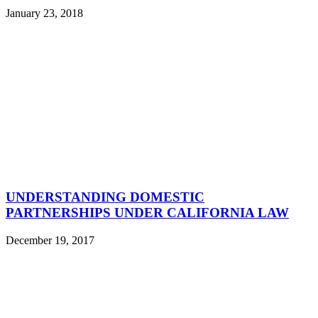
January 23, 2018
UNDERSTANDING DOMESTIC
PARTNERSHIPS UNDER CALIFORNIA LAW
December 19, 2017