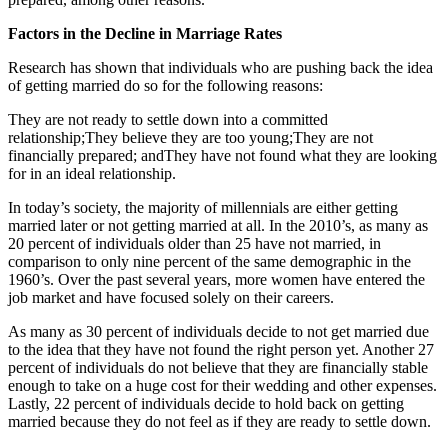
Factors in the Decline in Marriage Rates
Research has shown that individuals who are pushing back the idea
of getting married do so for the following reasons:
They are not ready to settle down into a committed
relationship;They believe they are too young;They are not
financially prepared; andThey have not found what they are looking
for in an ideal relationship.
In today’s society, the majority of millennials are either getting
married later or not getting married at all. In the 2010’s, as many as
20 percent of individuals older than 25 have not married, in
comparison to only nine percent of the same demographic in the
1960’s. Over the past several years, more women have entered the
job market and have focused solely on their careers.
As many as 30 percent of individuals decide to not get married due
to the idea that they have not found the right person yet. Another 27
percent of individuals do not believe that they are financially stable
enough to take on a huge cost for their wedding and other expenses.
Lastly, 22 percent of individuals decide to hold back on getting
married because they do not feel as if they are ready to settle down.