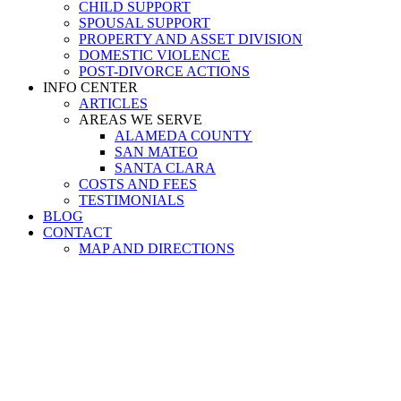
CHILD SUPPORT
SPOUSAL SUPPORT
PROPERTY AND ASSET DIVISION
DOMESTIC VIOLENCE
POST-DIVORCE ACTIONS
INFO CENTER
ARTICLES
AREAS WE SERVE
ALAMEDA COUNTY
SAN MATEO
SANTA CLARA
COSTS AND FEES
TESTIMONIALS
BLOG
CONTACT
MAP AND DIRECTIONS