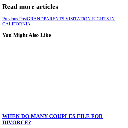
Read more articles
Previous Post
GRANDPARENTS VISITATION RIGHTS IN
CALIFORNIA
You Might Also Like
WHEN DO MANY COUPLES FILE FOR
DIVORCE?