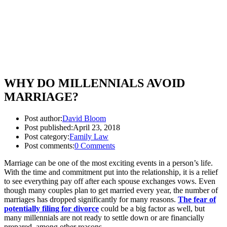
WHY DO MILLENNIALS AVOID
MARRIAGE?
Post author:
David Bloom
Post published:
April 23, 2018
Post category:
Family Law
Post comments:
0 Comments
Marriage can be one of the most exciting events in a person’s life.
With the time and commitment put into the relationship, it is a relief
to see everything pay off after each spouse exchanges vows. Even
though many couples plan to get married every year, the number of
marriages has dropped significantly for many reasons.
The fear of
potentially filing for divorce
could be a big factor as well, but
many millennials are not ready to settle down or are financially
prepared, among other reasons.