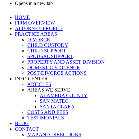
Opens in a new tab
HOME
FIRM OVERVIEW
ATTORNEY PROFILE
PRACTICE AREAS
DIVORCE
CHILD CUSTODY
CHILD SUPPORT
SPOUSAL SUPPORT
PROPERTY AND ASSET DIVISION
DOMESTIC VIOLENCE
POST-DIVORCE ACTIONS
INFO CENTER
ARTICLES
AREAS WE SERVE
ALAMEDA COUNTY
SAN MATEO
SANTA CLARA
COSTS AND FEES
TESTIMONIALS
BLOG
CONTACT
MAP AND DIRECTIONS