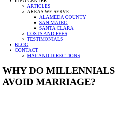
INFO CENTER
ARTICLES
AREAS WE SERVE
ALAMEDA COUNTY
SAN MATEO
SANTA CLARA
COSTS AND FEES
TESTIMONIALS
BLOG
CONTACT
MAP AND DIRECTIONS
WHY DO MILLENNIALS
AVOID MARRIAGE?