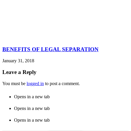
BENEFITS OF LEGAL SEPARATION
January 31, 2018
Leave a Reply
You must be
logged in
to post a comment.
Opens in a new tab
Opens in a new tab
Opens in a new tab