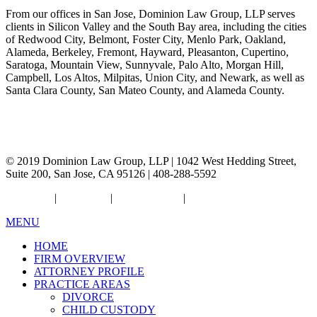
From our offices in San Jose, Dominion Law Group, LLP serves
clients in Silicon Valley and the South Bay area, including the cities
of Redwood City, Belmont, Foster City, Menlo Park, Oakland,
Alameda, Berkeley, Fremont, Hayward, Pleasanton, Cupertino,
Saratoga, Mountain View, Sunnyvale, Palo Alto, Morgan Hill,
Campbell, Los Altos, Milpitas, Union City, and Newark, as well as
Santa Clara County, San Mateo County, and Alameda County.
© 2019 Dominion Law Group, LLP | 1042 West Hedding Street,
Suite 200, San Jose, CA 95126 | 408-288-5592
Resources
|
Disclaimer
|
Privacy Policy
|
Sitemap
MENU
HOME
FIRM OVERVIEW
ATTORNEY PROFILE
PRACTICE AREAS
DIVORCE
CHILD CUSTODY