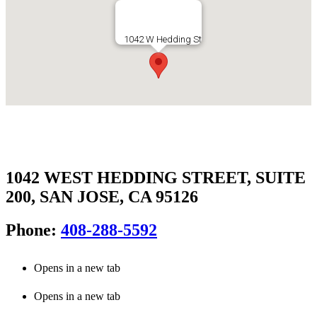
1042 WEST HEDDING STREET, SUITE
200, SAN JOSE, CA 95126
Phone:
408-288-5592
Opens in a new tab
Opens in a new tab