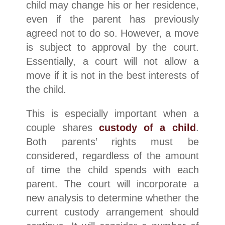
child may change his or her residence,
even if the parent has previously
agreed not to do so. However, a move
is subject to approval by the court.
Essentially, a court will not allow a
move if it is not in the best interests of
the child.​
This is especially important when a
couple shares
custody of a child
.
Both parents’ rights must be
considered, regardless of the amount
of time the child spends with each
parent. The court will incorporate a
new analysis to determine whether the
current custody arrangement should