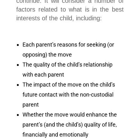
continue. It will consider a number of
factors related to what is in the best
interests of the child, including:
Each parent’s reasons for seeking (or
opposing) the move
The quality of the child’s relationship
with each parent
The impact of the move on the child’s
future contact with the non-custodial
parent
Whether the move would enhance the
parent’s (and the child’s) quality of life,
financially and emotionally