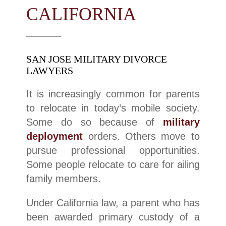
CALIFORNIA
SAN JOSE MILITARY DIVORCE
LAWYERS
It is increasingly common for parents
to relocate in today’s mobile society.
Some do so because of
military
deployment
orders. Others move to
pursue professional opportunities.
Some people relocate to care for ailing
family members.
Under California law, a parent who has
been awarded primary custody of a