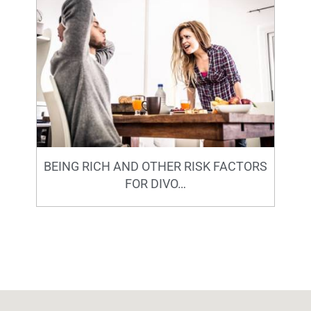
BEING RICH AND OTHER RISK FACTORS
FOR DIVO…