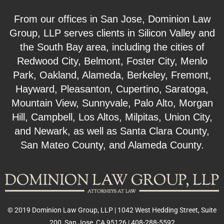
From our offices in San Jose, Dominion Law
Group, LLP serves clients in Silicon Valley and
the South Bay area, including the cities of
Redwood City, Belmont, Foster City, Menlo
Park, Oakland, Alameda, Berkeley, Fremont,
Hayward, Pleasanton, Cupertino, Saratoga,
Mountain View, Sunnyvale, Palo Alto, Morgan
Hill, Campbell, Los Altos, Milpitas, Union City,
and Newark, as well as Santa Clara County,
San Mateo County, and Alameda County.
© 2019 Dominion Law Group, LLP | 1042 West Hedding Street, Suite
200, San Jose, CA 95126 | 408-288-5592