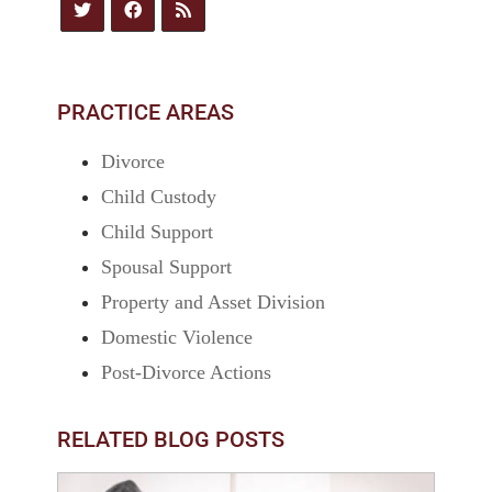
PRACTICE AREAS
Divorce
Child Custody
Child Support
Spousal Support
Property and Asset Division
Domestic Violence
Post-Divorce Actions
RELATED BLOG POSTS