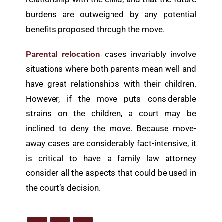
burdens are outweighed by any potential
benefits proposed through the move.
Parental relocation
cases invariably involve
situations where both parents mean well and
have great relationships with their children.
However, if the move puts considerable
strains on the children, a court may be
inclined to deny the move. Because move-
away cases are considerably fact-intensive, it
is critical to have a family law attorney
consider all the aspects that could be used in
the court’s decision.