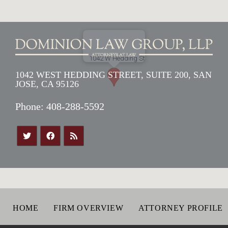
1042 WEST HEDDING STREET, SUITE 200, SAN
JOSE, CA 95126
Phone:
408-288-5592
HOME
FIRM OVERVIEW
ATTORNEY PROFILE