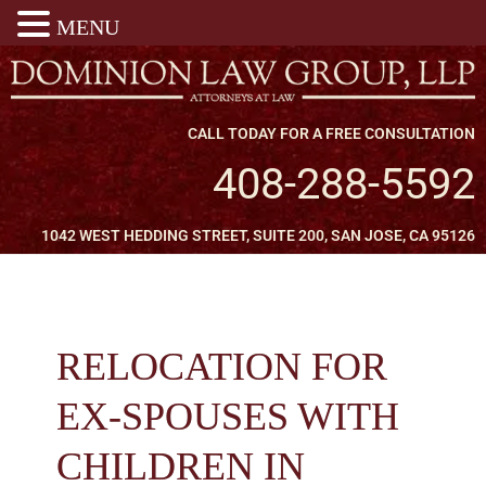
MENU
CALL TODAY FOR A FREE CONSULTATION
408-288-5592
1042 WEST HEDDING STREET, SUITE 200, SAN JOSE, CA 95126
RELOCATION FOR
EX-SPOUSES WITH
CHILDREN IN