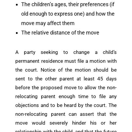
The children’s ages, their preferences (if
old enough to express one) and how the
move may affect them
The relative distance of the move
A party seeking to change a child’s
permanent residence must file a motion with
the court. Notice of the motion should be
sent to the other parent at least 45 days
before the proposed move to allow the non-
relocating parent enough time to file any
objections and to be heard by the court. The
non-relocating parent can assert that the
move would severely hinder his or her
relationship with the child, and that the future