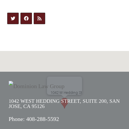
1042 WEST HEDDING STREET, SUITE 200, SAN
JOSE, CA 95126
Phone:
408-288-5592