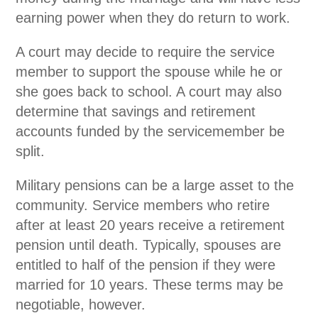
earning power when they do return to work.
A court may decide to require the service
member to support the spouse while he or
she goes back to school. A court may also
determine that savings and retirement
accounts funded by the servicemember be
split.
Military pensions can be a large asset to the
community. Service members who retire
after at least 20 years receive a retirement
pension until death. Typically, spouses are
entitled to half of the pension if they were
married for 10 years. These terms may be
negotiable, however.