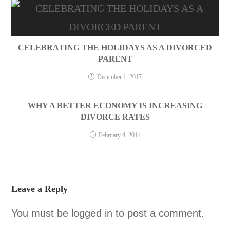
CELEBRATING THE HOLIDAYS AS A DIVORCED
PARENT
December 1, 2017
WHY A BETTER ECONOMY IS INCREASING
DIVORCE RATES
February 4, 2014
Leave a Reply
You must be
logged in
to post a comment.