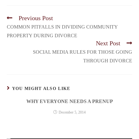
Previous Post
COMMON PITFALLS IN DIVIDING COMMUNITY
PROPERTY DURING DIVORCE
Next Post
SOCIAL MEDIA RULES FOR THOSE GOING
THROUGH DIVORCE
YOU MIGHT ALSO LIKE
WHY EVERYONE NEEDS A PRENUP
December 5, 2014