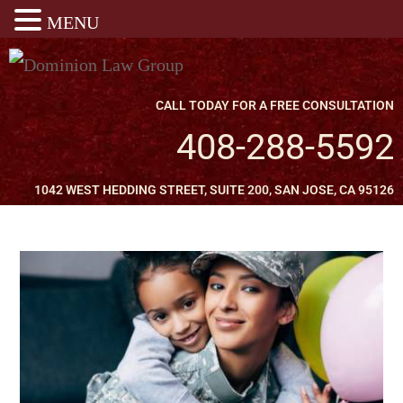
MENU
CALL TODAY FOR A FREE CONSULTATION
408-288-5592
1042 WEST HEDDING STREET, SUITE 200, SAN JOSE, CA 95126