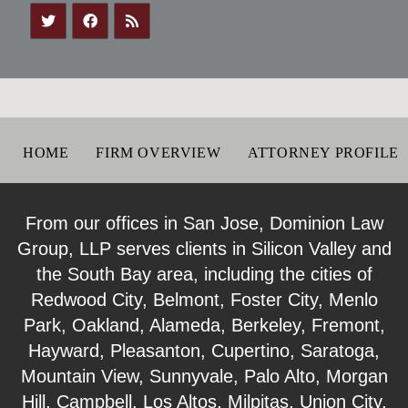
HOME
FIRM OVERVIEW
ATTORNEY PROFILE
From our offices in San Jose, Dominion Law
Group, LLP serves clients in Silicon Valley and
the South Bay area, including the cities of
Redwood City, Belmont, Foster City, Menlo
Park, Oakland, Alameda, Berkeley, Fremont,
Hayward, Pleasanton, Cupertino, Saratoga,
Mountain View, Sunnyvale, Palo Alto, Morgan
Hill, Campbell, Los Altos, Milpitas, Union City,