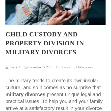
CHILD CUSTODY AND
PROPERTY DIVISION IN
MILITARY DIVORCES
Kevin H.
September 25, 2018
Divorce
0 Comments
The military tends to create its own insular
culture, and so it comes as no surprise that
military divorces
present unique legal and
practical issues. To help you and your family
arrive at a satisfactory result in your divorce