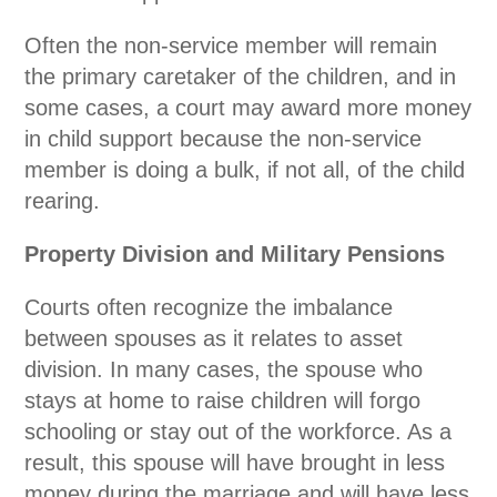
Often the non-service member will remain
the primary caretaker of the children, and in
some cases, a court may award more money
in child support because the non-service
member is doing a bulk, if not all, of the child
rearing.
Property Division and Military Pensions
Courts often recognize the imbalance
between spouses as it relates to asset
division. In many cases, the spouse who
stays at home to raise children will forgo
schooling or stay out of the workforce. As a
result, this spouse will have brought in less
money during the marriage and will have less