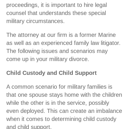
proceedings, it is important to hire legal
counsel that understands these special
military circumstances.
The attorney at our firm is a former Marine
as well as an experienced family law litigator.
The following issues and scenarios may
come up in your military divorce.
Child Custody and Child Support
A common scenario for military families is
that one spouse stays home with the children
while the other is in the service, possibly
even deployed. This can create an imbalance
when it comes to determining child custody
and child support.