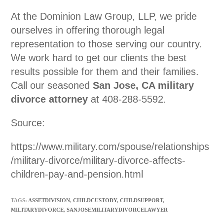
At the Dominion Law Group, LLP, we pride
ourselves in offering thorough legal
representation to those serving our country.
We work hard to get our clients the best
results possible for them and their families.
Call our seasoned
San Jose, CA military
divorce attorney
at 408-288-5592.
Source:
https://www.military.com/spouse/relationships
/military-divorce/military-divorce-affects-
children-pay-and-pension.html
TAGS:
ASSETDIVISION
,
CHILDCUSTODY
,
CHILDSUPPORT
,
MILITARYDIVORCE
,
SANJOSEMILITARYDIVORCELAWYER