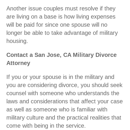
Another issue couples must resolve if they
are living on a base is how living expenses
will be paid for since one spouse will no
longer be able to take advantage of military
housing.
Contact a San Jose, CA Military Divorce
Attorney
If you or your spouse is in the military and
you are considering divorce, you should seek
counsel with someone who understands the
laws and considerations that affect your case
as well as someone who is familiar with
military culture and the practical realities that
come with being in the service.